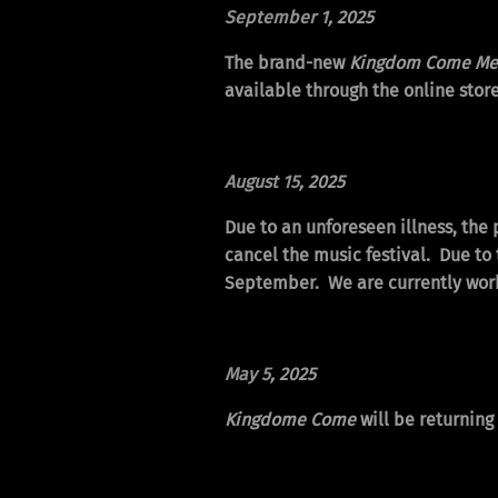
September 1
, 2025
The brand-new
Kingdom Come Mer
available through the online store
August 15
, 2025
Due to an unforeseen illness, the
cancel the music festival. Due to 
September. We are currently work
May 5
, 2025
Kingdome Come
will be returnin