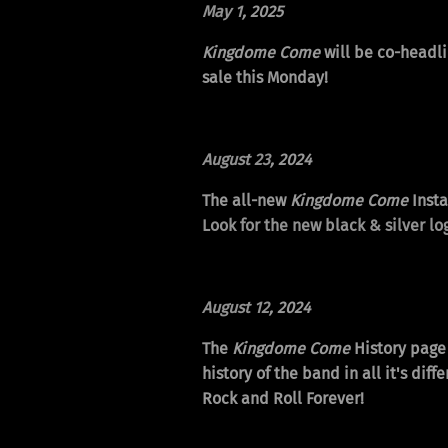
May 1
, 2025
Kingdome Come
will be co-headli
sale this Monday!
August 23
, 2024
The all-new
Kingdome Come
Insta
Look for the new black & silver log
August 12
, 2024
The
Kingdome Come
History page 
history of the band in all it's d
Rock and Roll Forever!