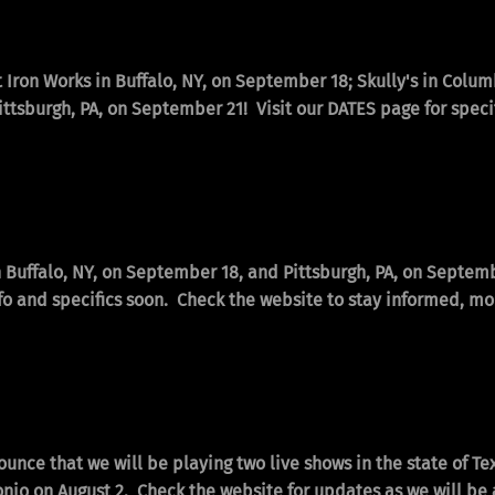
t Iron Works in Buffalo, NY, on September 18; Skully's in Colu
ttsburgh, PA, on September 21! Visit our DATES page for speci
n Buffalo, NY, on September 18, and Pittsburgh, PA, on Septem
fo and specifics soon. Check the website to stay informed, mor
ounce that we will be playing two live shows in the state of T
onio on August 2. Check the website for updates as we will b