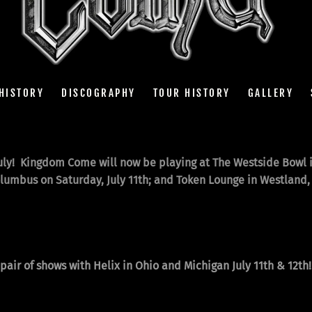
HISTORY
DISCOGRAPHY
TOUR HISTORY
GALLERY
ly! Kingdom Come will now be playing at The Westside Bowl i
olumbus on Saturday, July 11th; and Token Lounge in Westland, 
air of shows with Helix in Ohio and Michigan July 11th & 12th