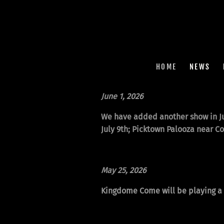
HOME
NEWS
June 1
, 2026
We have added another show in Ju
July 9th; Picktown Palooza near C
May 25
, 2026
Kingdome Come will be playing a p