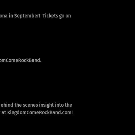
izona in September! Tickets go on
omComeRockBand
.
behind the scenes insight into the
, only at KingdomComeRockBand.com!