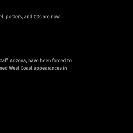
l, posters, and CDs are now
taff, Arizona, have been forced to
nned West Coast appearances in