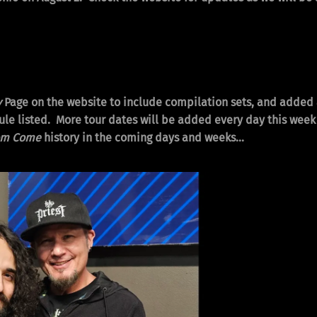
y
Page on the website to include compilation sets, and added
le listed. More tour dates will be added every day this week u
om Come
history in the coming days and weeks…