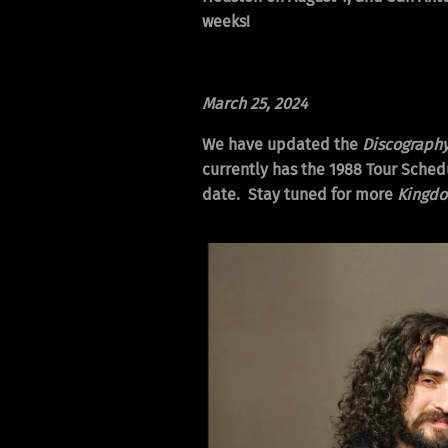
weeks!
March 25, 2024
We have updated the
Discograph
currently has the 1988 Tour Schedu
date. Stay tuned for more
Kingd