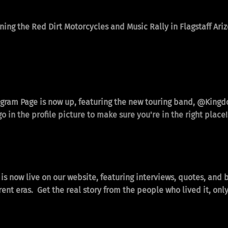
ning the Red Dirt Motorcycles and Music Rally in Flagstaff Ar
gram Page is now up, featuring the new touring band,
@Kingd
o in the profile picture to make sure you're in the right place!
is now live on our website, featuring interviews, quotes, and 
ifferent eras. Get the real story from the people who lived it