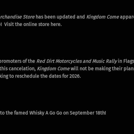
chandise Store
has been updated and
Kingdom Come
appare
! Visit the online store
here.
 promoters of the
Red Dirt Motorcycles and Music Rally
in Flags
this cancelation,
Kingdom Come
will not be making their pla
ing to reschedule the dates for 2026.
g to the famed Whisky A Go Go on September 18th!