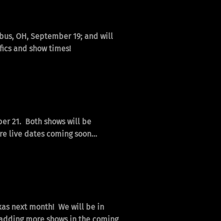
mbus, OH, September 19; and will
fics and show times!
ber 21. Both shows will be
e live dates coming soon...
exas next month! We will be in
e adding more shows in the coming