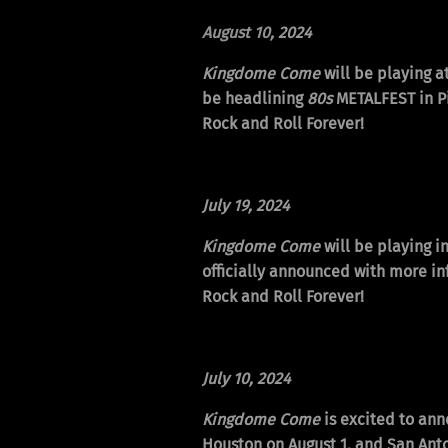
August 10
, 2024
Kingdome Come
will be playing a
be headlining
80s
METALFEST in Pi
Rock and Roll Forever!
July 19, 2024
Kingdome Come
will be playing i
officially announced with more in
Rock and Roll Forever!
July 10, 2024
Kingdome Come
is excited to ann
Houston on August 1, and San Ant