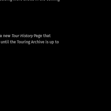
 a new
Tour History
Page that
ntil the Touring Archive is up to