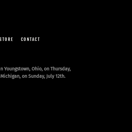
STORE
CONTACT
n Youngstown, Ohio, on Thursday,
Michigan, on Sunday, July 12th.
!